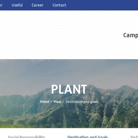
er
Useful
Career
Contact
Camp
PLANT
Home
Plant
Destination and goals
Social Responsibility
Destination and Goals
Tec