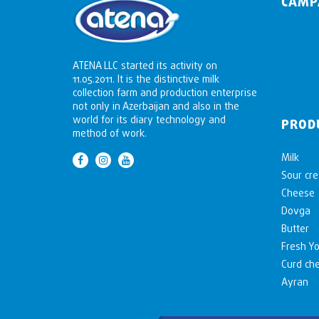
CAMP
ATENA LLC started its activity on
11.05.2011. It is the distinctive milk
collection farm and production enterprise
not only in Azerbaijan and also in the
world for its diary technology and
PROD
method of work.
Milk
Sour cr
Cheese
Dovga
Butter
Fresh Yo
Curd ch
Ayran