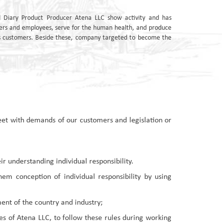
 Diary Product Producer Atena LLC show activity and has
ers and employees, serve for the human health, and produce
its customers. Beside these, company targeted to become the
meet with demands of our customers and legislation or
ir understanding individual responsibility.
m conception of individual responsibility by using
nt of the country and industry;
s of Atena LLC, to follow these rules during working