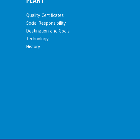
PLANT
Quality Certificates
Social Responsibility
Destination and Goals
Technology
History