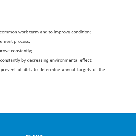
al common work term and to improve condition;
urement process;
prove constantly;
constantly by decreasing environmental effect;
prevent of dirt, to determine annual targets of the