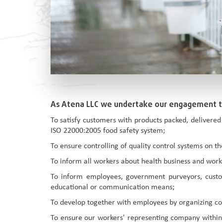
As Atena LLC we undertake our engagement 
To satisfy customers with products packed, delivered
ISO 22000:2005 food safety system;
To ensure controlling of quality control systems on 
To inform all workers about health business and work s
To inform employees, government purveyors, custom
educational or communication means;
To develop together with employees by organizing co
To ensure our workers' representing company within 