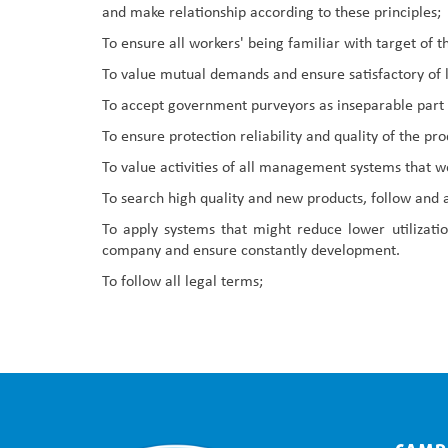
and make relationship according to these principles;
To ensure all workers' being familiar with target o
To value mutual demands and ensure satisfactory of le
To accept government purveyors as inseparable part
To ensure protection reliability and quality of the p
To value activities of all management systems that we
To search high quality and new products, follow and
To apply systems that might reduce lower utilizati
company and ensure constantly development.
To follow all legal terms;