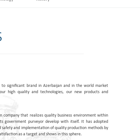
S
to significant brand in Azerbaijan and in the world market
our high quality and technologies, our new products and
n company that realizes quality business environment within
ts government purveyor develop with itself. It has adopted
 safety and implementation of quality production methods by
tisfaction as a target and shows in this sphere.