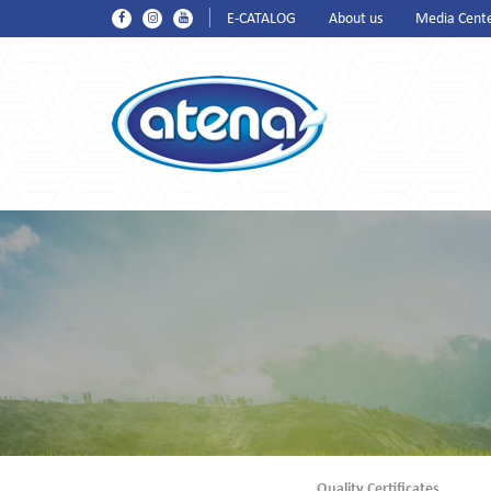
E-CATALOG
About us
Media Cent
Quality Certificates