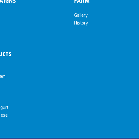
AIGNS
FARM
Gallery
History
UCTS
eam
gurt
eese