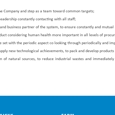
f the Company and step as a team toward common targets;
adership constantly contacting with all staff;
 and business partner of the system, to ensure constantly and mutu
roduct considering human health more important in all levels of proc
 set with the periodic aspect co looking through periodically and im
 apply new technological achievements, to pack and develop products 
on of natural sources, to reduce industrial wastes and immediately 