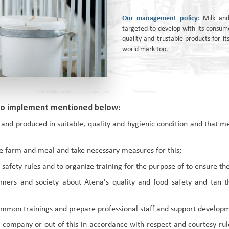
Our management policy:
Milk and
targeted to develop with its consum
quality and trustable products for 
world mark too.
to implement mentioned below:
 and produced in suitable, quality and hygienic condition and that 
the farm and meal and take necessary measures for this;
afety rules and to organize training for the purpose of to ensure the
ers and society about Atena's quality and food safety and tan the
mmon trainings and prepare professional staff and support developme
company or out of this in accordance with respect and courtesy rule