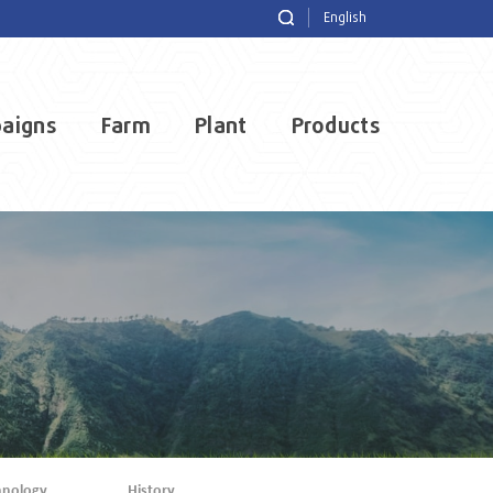
English
aigns
Farm
Plant
Products
hnology
History