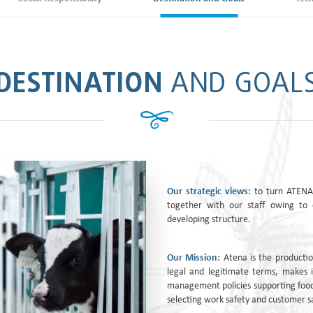
DESTINATION
AND GOAL
Our strategic views:
to turn ATENA 
together with our staff owing to 
developing structure.
Our Mission:
Atena is the productio
legal and legitimate terms, makes i
management policies supporting food
selecting work safety and customer sa