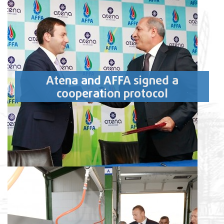
Atena and AFFA signed a
cooperation protocol