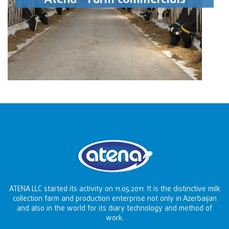
ATENA LLC started its activity on 11.05.2011. It is the distinctive milk
collection farm and production enterprise not only in Azerbaijan
and also in the world for its diary technology and method of
work.