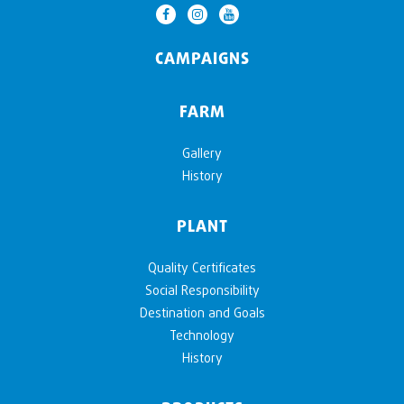
CAMPAIGNS
FARM
Gallery
History
PLANT
Quality Certificates
Social Responsibility
Destination and Goals
Technology
History