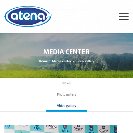
MEDIA CENTER
Home
Media center
Video gallery
News
Photo gallery
Video gallery