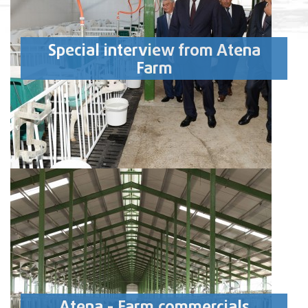
Special interview from Atena
Farm
Atena - Farm commercials